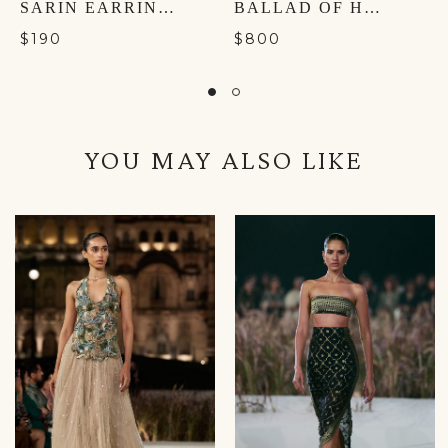
SARIN EARRINGS
BALLAD OF HARMONY POTLI - TURACO GREEN
$190
$800
YOU MAY ALSO LIKE