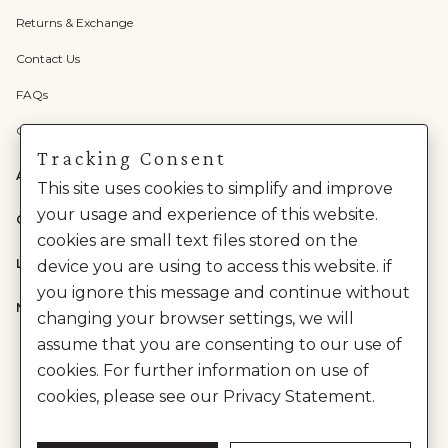
Returns & Exchange
Contact Us
FAQs
Check Gift Card Balance
Tracking Consent
ABOUT US
This site uses cookies to simplify and improve
your usage and experience of this website.
CATEGORIES
cookies are small text files stored on the
LEGAL
device you are using to access this website. if
you ignore this message and continue without
NEED HELP?
changing your browser settings, we will
assume that you are consenting to our use of
cookies. For further information on use of
cookies, please see our Privacy Statement.