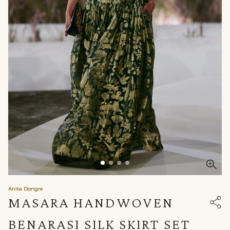
Anita Dongre
MASARA HANDWOVEN
BENARASI SILK SKIRT SET