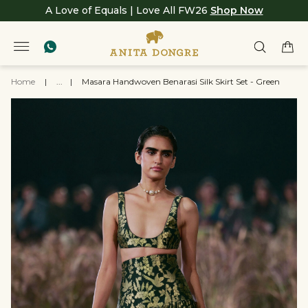
A Love of Equals | Love All FW26
Shop Now
Home
|
...
|
Masara Handwoven Benarasi Silk Skirt Set - Green