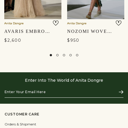
Anita Dongre
Anita Dongre
AVARIS EMBROIDERED SKIRT SET - BEIGE
NOZOMI WOVEN BENARASI SKIRT SET - BLACK
$2,600
$950
Enter Into The World of Anita Dongre
Enter
Subs
Your
Email
Here
CUSTOMER CARE
Orders & Shipment