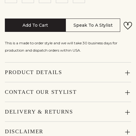
Add To Cart
Speak To A Stylist
This is a made to order style and we will take 30 business days for
production and dispatch orders within USA.
PRODUCT DETAILS
CONTACT OUR STYLIST
DELIVERY & RETURNS
DISCLAIMER