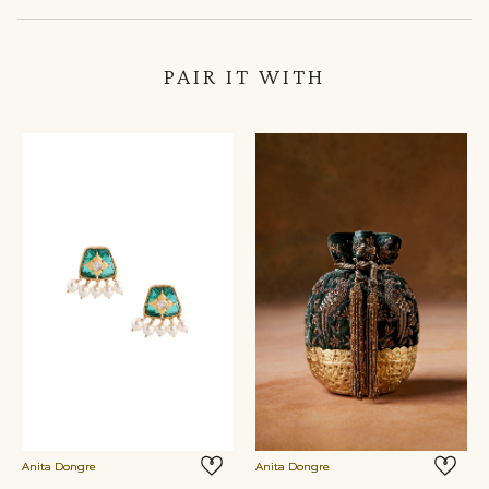
PAIR IT WITH
Anita Dongre
Anita Dongre