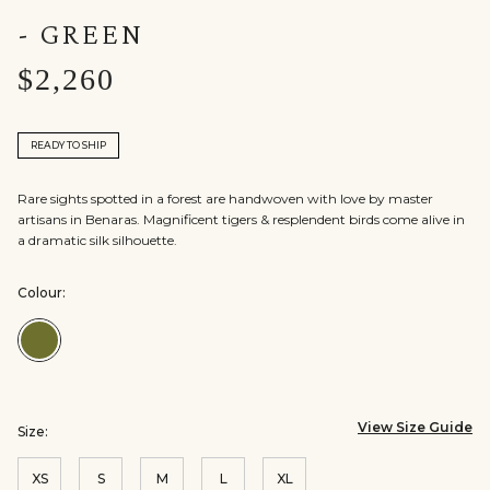
- GREEN
$2,260
READY TO SHIP
Rare sights spotted in a forest are handwoven with love by master
artisans in Benaras. Magnificent tigers & resplendent birds come alive in
a dramatic silk silhouette.
Colour:
Colour:Green
View Size Guide
Size:
XS
S
M
L
XL