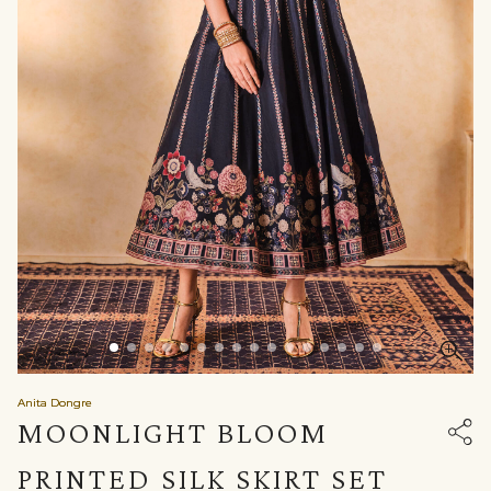
Anita Dongre
MOONLIGHT BLOOM
PRINTED SILK SKIRT SET