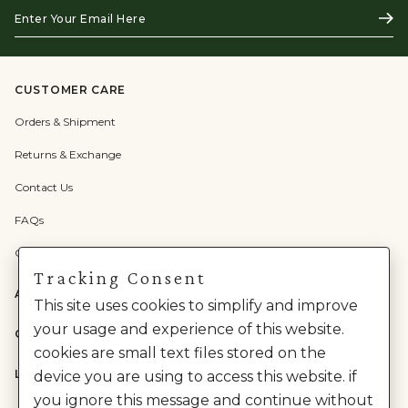
Enter
Subs
Your
Email
Here
CUSTOMER CARE
Orders & Shipment
Returns & Exchange
Contact Us
FAQs
Check Gift Card Balance
Tracking Consent
ABOUT US
This site uses cookies to simplify and improve
your usage and experience of this website.
CATEGORIES
cookies are small text files stored on the
LEGAL
device you are using to access this website. if
you ignore this message and continue without