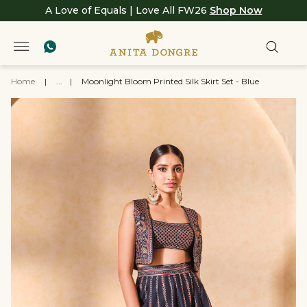
A Love of Equals | Love All FW26
Shop Now
Home
|
...
|
Moonlight Bloom Printed Silk Skirt Set - Blue