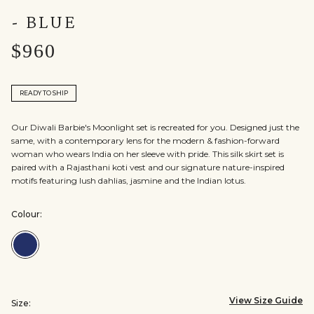
- BLUE
$960
READY TO SHIP
Our Diwali Barbie's Moonlight set is recreated for you. Designed just the
same, with a contemporary lens for the modern & fashion-forward
woman who wears India on her sleeve with pride. This silk skirt set is
paired with a Rajasthani koti vest and our signature nature-inspired
motifs featuring lush dahlias, jasmine and the Indian lotus.
Colour:
Colour:Blue
View Size Guide
Size: