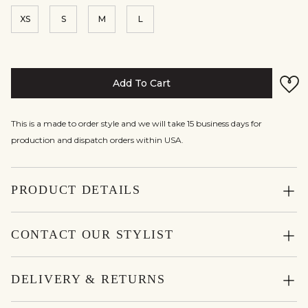
XS
S
M
L
Add To Cart
This is a made to order style and we will take 15 business days for
production and dispatch orders within USA.
PRODUCT DETAILS
CONTACT OUR STYLIST
DELIVERY & RETURNS