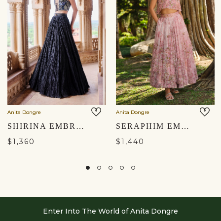
Anita Dongre
Anita Dongre
SHIRINA EMBROIDERED MUL SKIRT SET - BLACK
SERAPHIM EMBROIDERED SKIRT SET - BLUSH
$1,360
$1,440
Enter Into The World of Anita Dongre