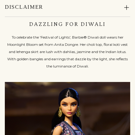
DISCLAIMER
DAZZLING FOR DIWALI
To celebrate the 'Festival of Lights', Barbie® Diwali doll wears her
Moonlight Bloom set from Anita Dongre. Her choli top, floral koti vest
and lehenga skirt are lush with dahlias, jasmine and the Indian lotus.
With golden bangles and earrings that dazzle by the light, she reflects
the luminance of Diwali.