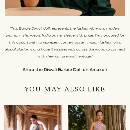
"This Barbie Diwali doll represents the fashion-forward modern
woman, who wears India on her sleeve with pride. I'm honoured for
this opportunity to represent contemporary Indian fashion on a
global platform and hope it inspires kids across the world to connect
with their culture and heritage."
Shop the Diwali Barbie Doll on Amazon
YOU MAY ALSO LIKE