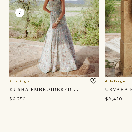
Anita Dongre
Anita Dongre
KUSHA EMBROIDERED SILK SKIRT SET - SAGE
$6,250
$8,410