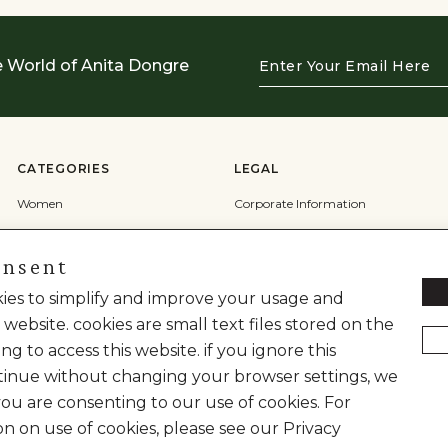
Enter
e World of Anita Dongre
Your
Email
Here
CATEGORIES
LEGAL
Women
Corporate Information
Men
Terms & Conditions
onsent
Wedding
Privacy Policy
Cookie Policy
okies to simplify and improve your usage and
 website. cookies are small text files stored on the
Shipping Policy
ng to access this website. if you ignore this
inue without changing your browser settings, we
you are consenting to our use of cookies. For
on on use of cookies, please see our Privacy