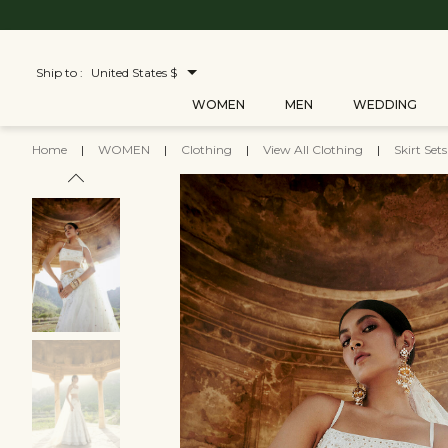
Ship to :
United States $
WOMEN
MEN
WEDDING
Home
|
WOMEN
|
Clothing
|
View All Clothing
|
Skirt Set