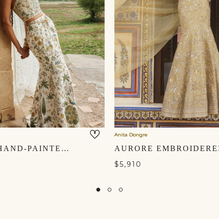
Anita Dongre
URVARA HAND-PAINTED PICHHWAI SILK SKIRT SET - IVORY
$5,910