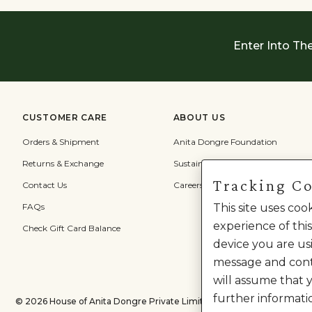
Enter Into Th
CUSTOMER CARE
ABOUT US
Orders & Shipment
Anita Dongre Foundation
Returns & Exchange
Sustainability
Tracking C
Contact Us
Careers
FAQs
This site uses co
experience of this
Check Gift Card Balance
device you are usi
message and cont
will assume that 
further informati
©
2026
House of Anita Dongre Private Limited. | All Rights Reserved.