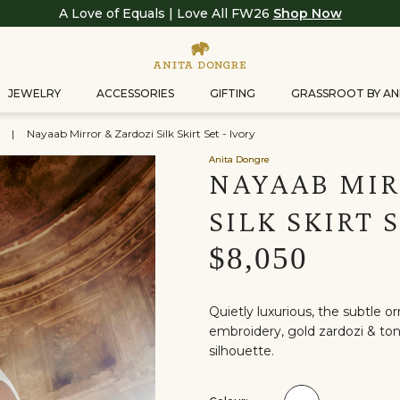
A Love of Equals | Love All FW26
Shop Now
JEWELRY
ACCESSORIES
GIFTING
GRASSROOT BY AN
s
|
Nayaab Mirror & Zardozi Silk Skirt Set - Ivory
Anita Dongre
NAYAAB MIR
SILK SKIRT 
$8,050
Quietly luxurious, the subtle o
embroidery, gold zardozi & to
silhouette.