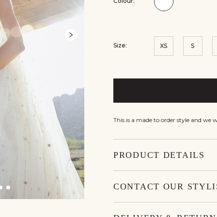
Colour:
Colour:Ivory
Size:
XS
S
This is a made to order style and we 
PRODUCT DETAILS
CONTACT OUR STYLI