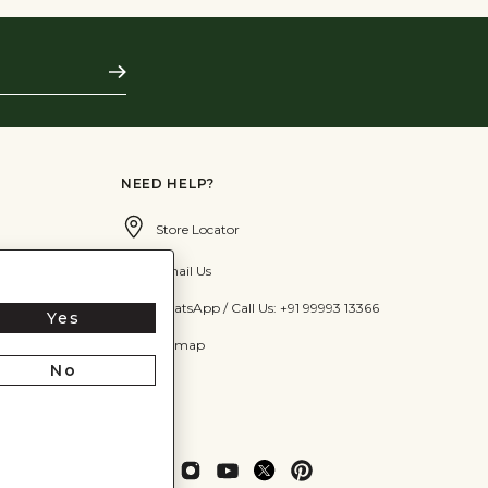
Subscribe
NEED HELP?
Store Locator
Email Us
WhatsApp / Call Us: +91 99993 13366
Yes
Sitemap
No