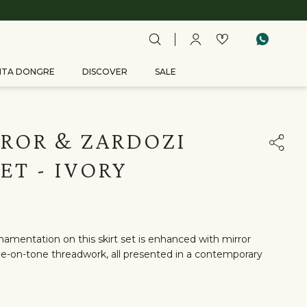
ITA DONGRE
DISCOVER
SALE
ROR & ZARDOZI
SET - IVORY
rnamentation on this skirt set is enhanced with mirror
ne-on-tone threadwork, all presented in a contemporary