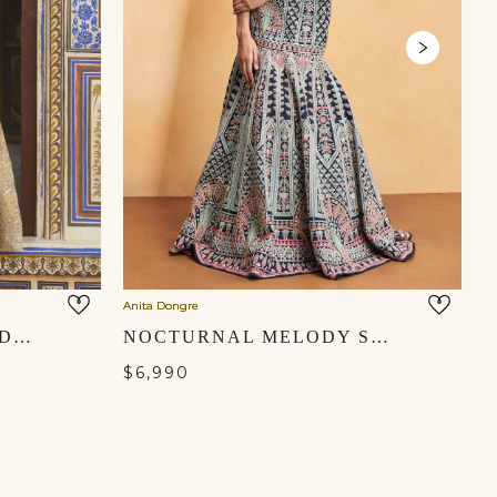
Anita Dongre
An
AURORE EMBROIDERED SILK FISHTAIL SKIRT SET - GOLD
NOCTURNAL MELODY SILK ZARI SKIRT SET - BLUE
$6,990
$