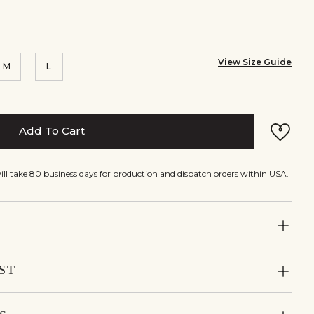
View Size Guide
M
L
Add To Cart
will take 80 business days for production and dispatch orders within USA.
ST