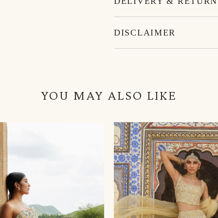
DELIVERY & RETURN
DISCLAIMER
YOU MAY ALSO LIKE