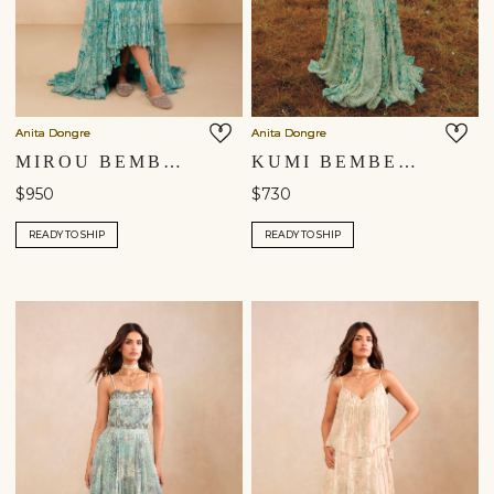
Anita Dongre
Anita Dongre
MIROU BEMBERG GOWN - BLUE
KUMI BEMBERG GOWN - GREEN
$950
$730
READY TO SHIP
READY TO SHIP