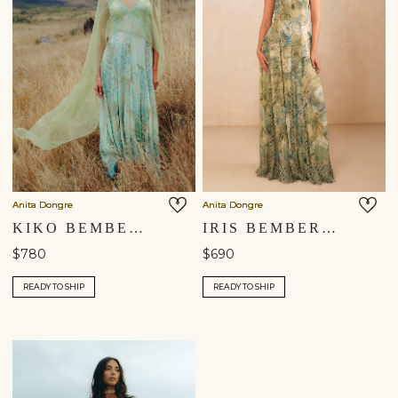
Anita Dongre
Anita Dongre
KIKO BEMBERG GOWN - SAGE
IRIS BEMBERG GOWN - SAGE
$780
$690
READY TO SHIP
READY TO SHIP