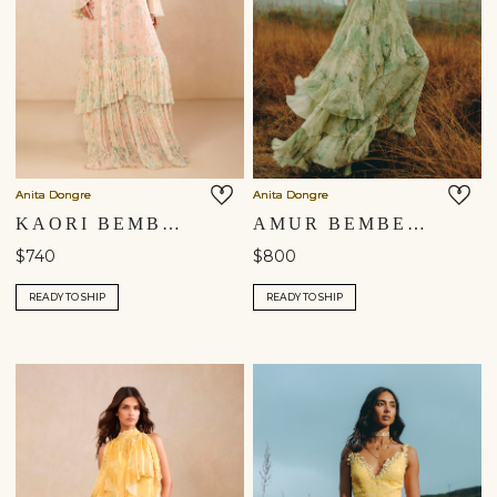
Anita Dongre
Anita Dongre
KAORI BEMBERG GOWN - BLUSH
AMUR BEMBERG GOWN - SAGE
$740
$800
READY TO SHIP
READY TO SHIP