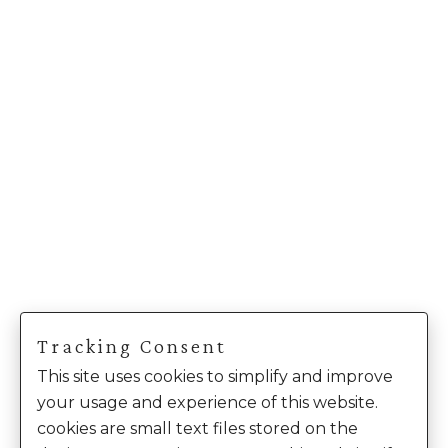
Tracking Consent
This site uses cookies to simplify and improve
your usage and experience of this website.
cookies are small text files stored on the