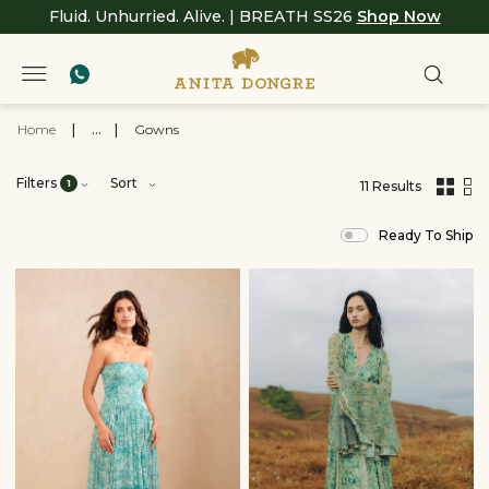
Fluid. Unhurried. Alive. | BREATH SS26
Shop Now
Home
|
...
|
Gowns
Filters
Sort
1
11 Results
,
results
Ready To Ship
filtered
by
BREATH
SS26