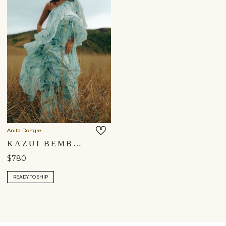
Anita Dongre
KAZUI BEMBERG GOWN - BLUE
$780
READY TO SHIP