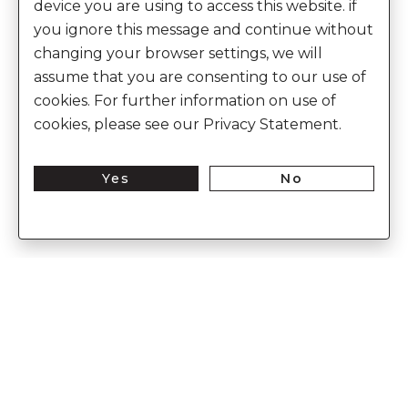
device you are using to access this website. if
you ignore this message and continue without
changing your browser settings, we will
assume that you are consenting to our use of
cookies. For further information on use of
cookies, please see our Privacy Statement.
Yes
No
Enter Into The World of Anita Dongre
Enter
Subs
Your
Email
Here
CUSTOMER CARE