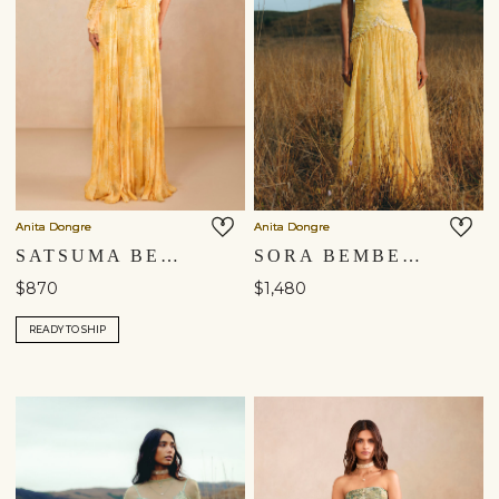
Anita Dongre
Anita Dongre
SATSUMA BEMBERG GOWN - YELLOW
SORA BEMBERG GOWN - YELLOW
$870
$1,480
READY TO SHIP