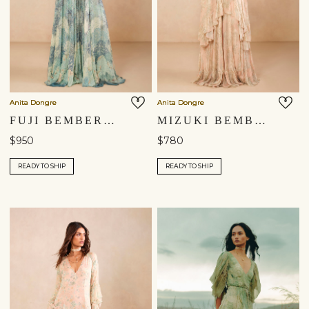
Anita Dongre
Anita Dongre
FUJI BEMBERG GOWN - BLUE
MIZUKI BEMBERG GOWN - PINK
$950
$780
READY TO SHIP
READY TO SHIP