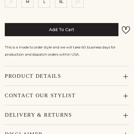
S
M
L
XL
XXL
Add To Cart
This is a made to order style and we will take 60 business days for
production and dispatch orders within USA.
PRODUCT DETAILS
CONTACT OUR STYLIST
DELIVERY & RETURNS