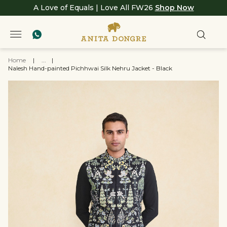
A Love of Equals | Love All FW26
Shop Now
Home
|
...
|
Nalesh Hand-painted Pichhwai Silk Nehru Jacket - Black