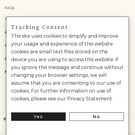
FAQs
Check Gift Card Balance
Tracking Consent
ABOUT US
This site uses cookies to simplify and improve
your usage and experience of this website.
CATEGORIES
cookies are small text files stored on the
LEGAL
device you are using to access this website. if
you ignore this message and continue without
NEED HELP?
changing your browser settings, we will
assume that you are consenting to our use of
cookies. For further information on use of
cookies, please see our Privacy Statement.
Yes
No
©
2026
House of Anita Dongre Private Limited. | All Rights Reserved.