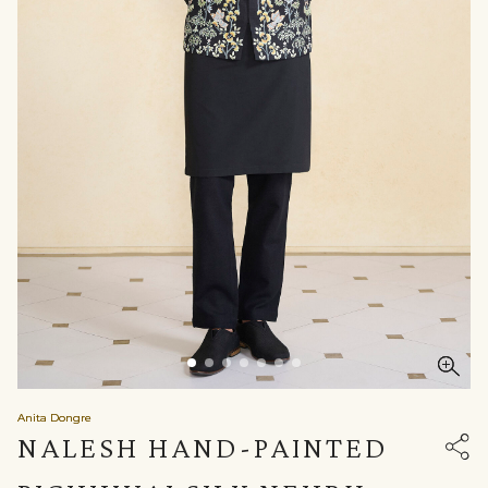
Anita Dongre
NALESH HAND-PAINTED