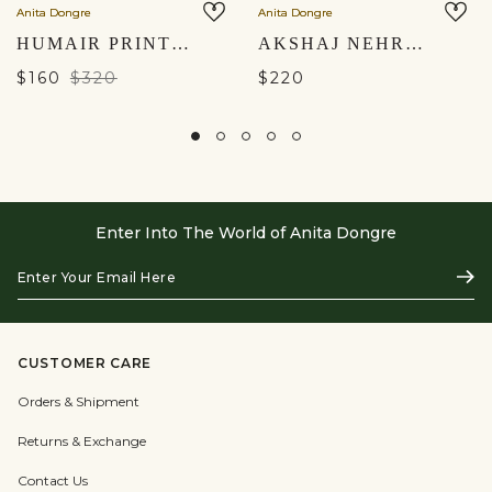
Anita Dongre
Anita Dongre
HUMAIR PRINTED NEHRU JACKET - MAROON
AKSHAJ NEHRU JACKET - BLACK
$160
$320
$220
Enter Into The World of Anita Dongre
Enter
Subs
Your
Email
Here
CUSTOMER CARE
Orders & Shipment
Returns & Exchange
Contact Us