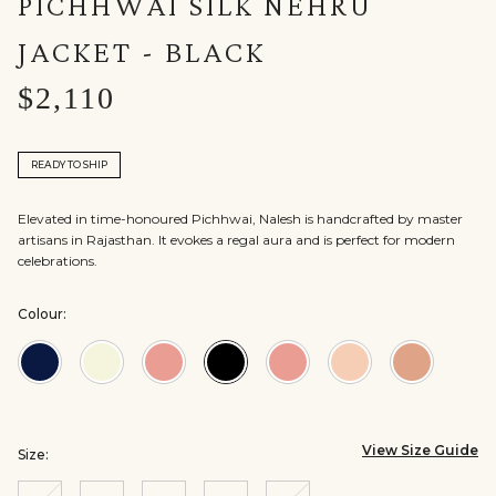
PICHHWAI SILK NEHRU
JACKET - BLACK
$2,110
READY TO SHIP
Elevated in time-honoured Pichhwai, Nalesh is handcrafted by master
artisans in Rajasthan. It evokes a regal aura and is perfect for modern
celebrations.
Colour:
Colour:Navy
Colour:Off
Colour:Old
Colour:Black
Colour:Brown
Colour:Pink
Colour:S
White
Rose
View Size Guide
Size: