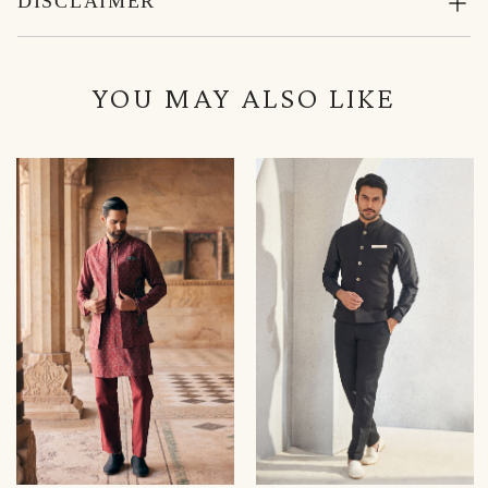
DISCLAIMER
YOU MAY ALSO LIKE