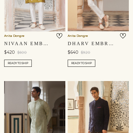
Anita Dongre
Anita Dongre
NIVAAN EMBROIDERED KURTA - LIME
DHARV EMBROIDERED KURTA - SALMON
$420
$640
$600
$920
READY TO SHIP
READY TO SHIP