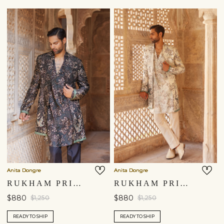
Anita Dongre
Anita Dongre
RUKHAM PRINTED SHERWANI - BLACK
RUKHAM PRINTED SHERWANI - IVORY
$880
$880
$1,250
$1,250
READY TO SHIP
READY TO SHIP