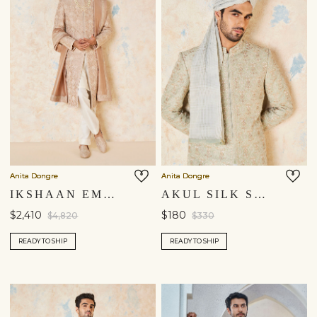
Anita Dongre
Anita Dongre
IKSHAAN EMBROIDERED CORD SILK SHERWANI - SALMON
AKUL SILK SAFA - SAGE
$2,410
$180
$4,820
$330
READY TO SHIP
READY TO SHIP