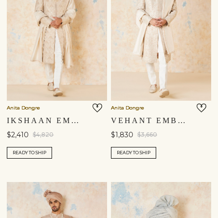
Anita Dongre
Anita Dongre
IKSHAAN EMBROIDERED CORD SILK SHERWANI - IVORY
VEHANT EMBROIDERED CORD SILK SHERWANI - IVORY
$2,410
$1,830
$4,820
$3,660
READY TO SHIP
READY TO SHIP