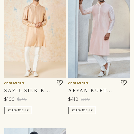
Anita Dongre
Anita Dongre
SAZIL SILK KURTA - PEACH
AFFAN KURTA - BLUSH
$100
$410
$240
$550
READY TO SHIP
READY TO SHIP