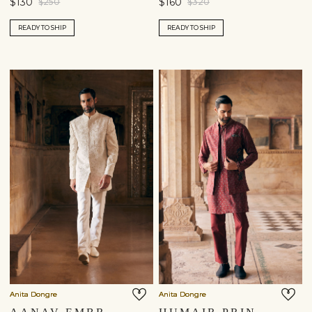
$130
$160
$250
$320
READY TO SHIP
READY TO SHIP
Anita Dongre
Anita Dongre