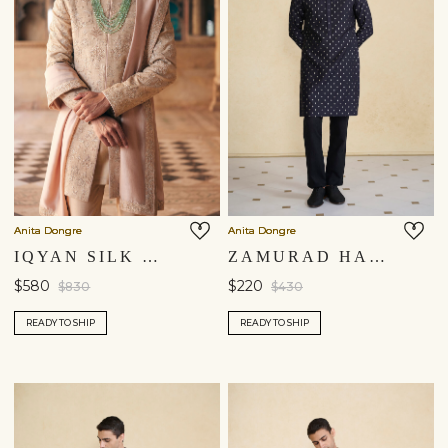
Anita Dongre
Anita Dongre
IQYAN SILK DUPATTA - BEIGE
ZAMURAD HANDWOVEN BENARASI KURTA - BLACK
$580
$220
$830
$430
READY TO SHIP
READY TO SHIP