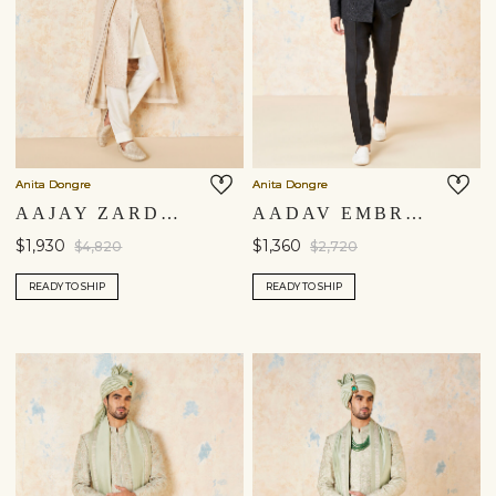
Anita Dongre
Anita Dongre
AAJAY ZARDOZI & AARI SILK SHERWANI - ECRU
AADAV EMBROIDERED CORD SILK BANDHGALA - BLACK
$1,930
$1,360
$4,820
$2,720
READY TO SHIP
READY TO SHIP