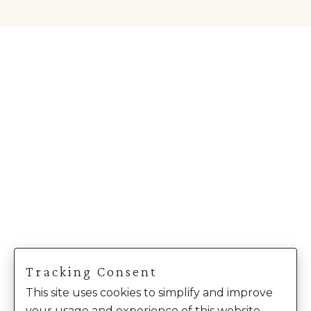
Tracking Consent
This site uses cookies to simplify and improve
your usage and experience of this website.