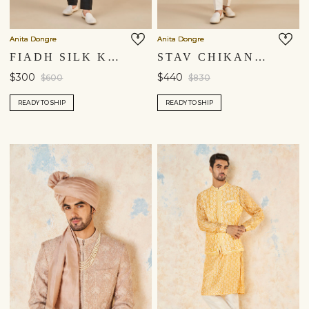
Anita Dongre
Anita Dongre
FIADH SILK KURTA - BLACK
STAV CHIKANKARI KURTA - GOLD
$300
$440
$600
$830
READY TO SHIP
READY TO SHIP