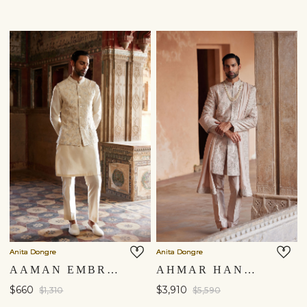
Anita Dongre
Anita Dongre
AAMAN EMBROIDERED CORD SILK NEHRU JACKET - IVORY
AHMAR HAND-EMBROIDERED SILK SHERWANI - SALMON
$660
$3,910
$1,310
$5,590