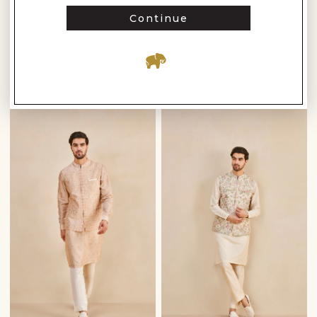
Anita Dongre
Anita Dongre
Continue
PARNAV HAND-EMBROIDERED SHERWANI - GOLD
SUWAYD EMBROIDERED SILK NEHRU JACKET - IVORY
$3,510
$810
$5,010
$1,150
READY TO SHIP
READY TO SHIP