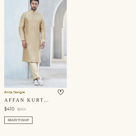
Anita Dongre
AFFAN KURTA - GOLD
$410
$550
READY TO SHIP