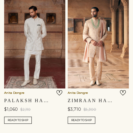
Anita Dongre
Anita Dongre
PALAKSH HAND-EMBROIDERED SILK NEHRU JACKET - IVORY
ZIMRAAN HAND-EMBROIDERED SILK SHERWANI - BEIGE
$1,060
$3,710
$2,110
$5,300
READY TO SHIP
READY TO SHIP