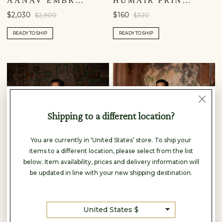
AANAV EMBROIDERED SILK SHERWANI - OFF WHITE
HUMAIR PRINTED NEHRU JACKET - MAROON
$2,030
$160
$2,900
$320
READY TO SHIP
READY TO SHIP
Shipping to a different location?
You are currently in ‘United States’ store. To ship your
items to a different location, please select from the list
below. Item availability, prices and delivery information will
be updated in line with your new shipping destination.
United States $