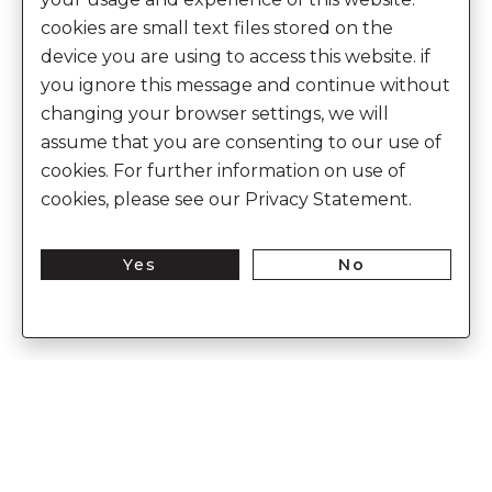
cookies are small text files stored on the
device you are using to access this website. if
you ignore this message and continue without
changing your browser settings, we will
assume that you are consenting to our use of
cookies. For further information on use of
cookies, please see our Privacy Statement.
Yes
No
Enter Into The World of Anita Dongre
Enter
Subs
Your
Email
Here