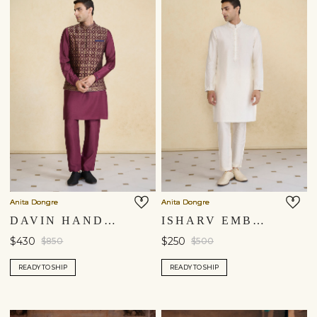
Anita Dongre
Anita Dongre
DAVIN HANDWOVEN BENARASI NEHRU JACKET - PLUM
ISHARV EMBROIDERED KURTA - IVORY
$430
$250
$850
$500
READY TO SHIP
READY TO SHIP