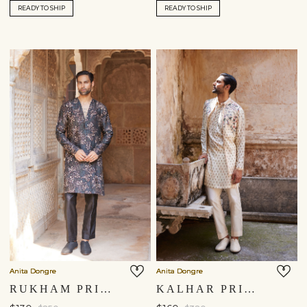
READY TO SHIP
READY TO SHIP
Anita Dongre
Anita Dongre
RUKHAM PRINTED KURTA - BLACK
KALHAR PRINTED NEHRU JACKET - IVORY