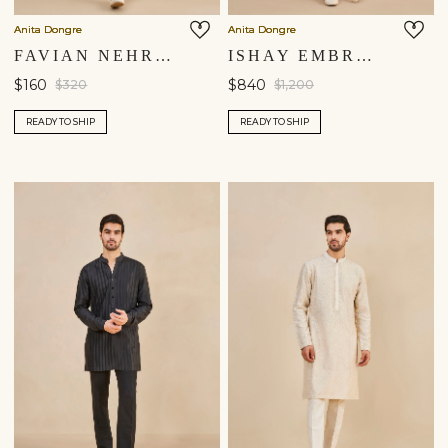
Anita Dongre
Anita Dongre
FAVIAN NEHRU JACKET - SALMON
ISHAY EMBROIDERED SILK NEHRU JACKET - IVORY
$160
$840
$320
$1,200
READY TO SHIP
READY TO SHIP