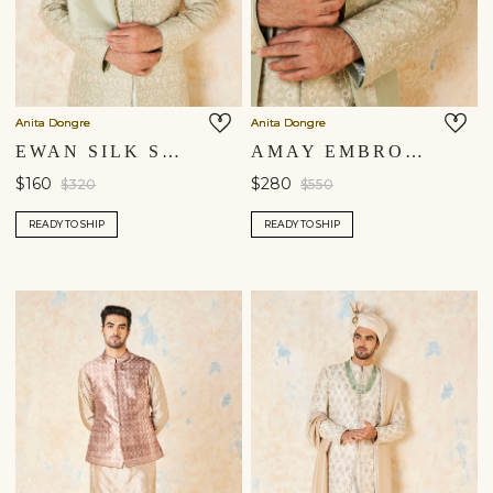
Anita Dongre
Anita Dongre
EWAN SILK SAFA - SAGE
AMAY EMBROIDERED SILK DUPATTA - SAGE GREEN
$160
$280
$320
$550
READY TO SHIP
READY TO SHIP