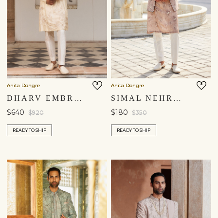
Anita Dongre
Anita Dongre
DHARV EMBROIDERED KURTA - CREAM
SIMAL NEHRU JACKET - TAUPE
$640
$180
$920
$350
READY TO SHIP
READY TO SHIP