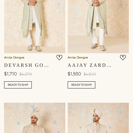
Anita Dongre
Anita Dongre
DEVARSH GOTA PATTI & AARI SILK SHERWANI - SAGE
AAJAY ZARDOZI & AARI SILK SHERWANI - SAGE
$1,710
$1,930
$4,270
$4,820
READY TO SHIP
READY TO SHIP