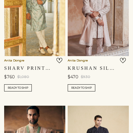
Anita Dongre
Anita Dongre
SHARV PRINTED SHERWANI - BLUE
KRUSHAN SILK DUPATTA - SALMON
$760
$470
$1,080
$930
READY TO SHIP
READY TO SHIP