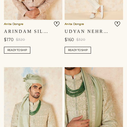
Anita Dongre
Anita Dongre
ARINDAM SILK SAFA - SALMON
UDYAN NEHRU JACKET - MUSTARD
$170
$160
$320
$320
READY TO SHIP
READY TO SHIP