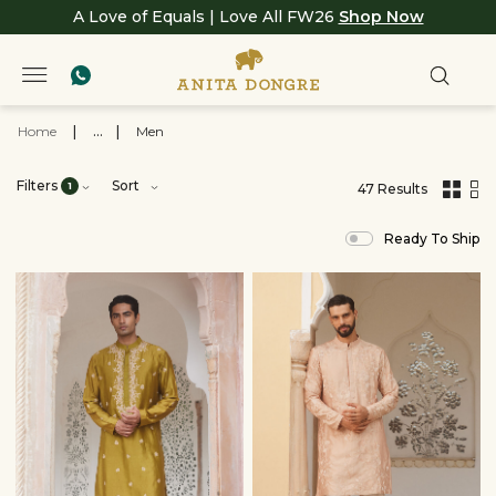
A Love of Equals | Love All FW26
Shop Now
Home
|
...
|
Men
Filters
Sort
1
47 Results
,
results
Ready To Ship
filtered
by
SALE