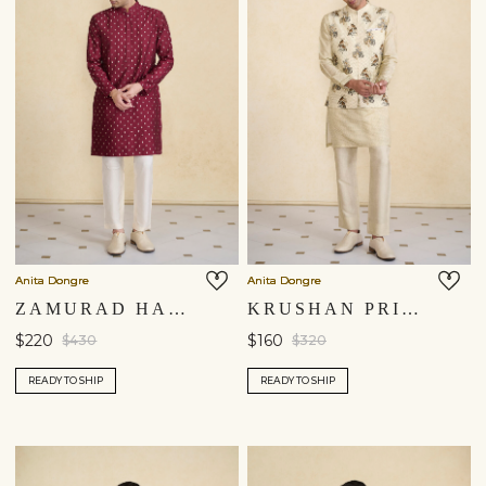
Anita Dongre
Anita Dongre
ZAMURAD HANDWOVEN BENARASI KURTA - PLUM
KRUSHAN PRINTED NEHRU JACKET - BEIGE
$220
$160
$430
$320
READY TO SHIP
READY TO SHIP