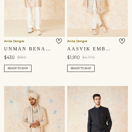
Anita Dongre
Anita Dongre
UNMAN BENARASI SILK NEHRU JACKET - GOLD
AASVIK EMBROIDERED SILK SHERWANI - IVORY
$430
$1,910
$850
$4,770
READY TO SHIP
READY TO SHIP