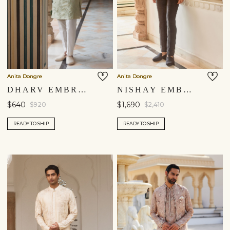
Anita Dongre
Anita Dongre
DHARV EMBROIDERED KURTA - SAGE
NISHAY EMBROIDERED SILK BANDHGALA - NAVY
$640
$1,690
$920
$2,410
READY TO SHIP
READY TO SHIP