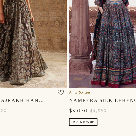
Anita Dongre
KOYYARO AJRAKH HAND-BLOCK PRINTED SILK LEHENGA SET - BLACK
$3,070
620
$4,390
READY TO SHIP