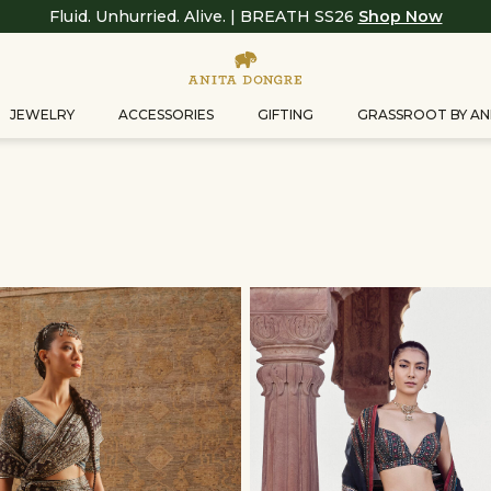
Fluid. Unhurried. Alive. | BREATH SS26
Shop Now
JEWELRY
ACCESSORIES
GIFTING
GRASSROOT BY AN