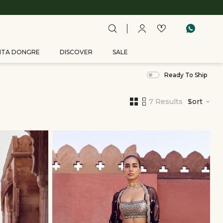
ITA DONGRE
DISCOVER
SALE
Ready To Ship
7 Results
Sort
,
results
filtered
by
Woman