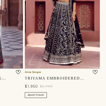
Anita Dongre
NAMEERA SILK LEHENGA SET - BLACK
TRIYAMA EMBROIDERED SILK LEHENGA SET - BLUE
$1,950
$2,790
READY TO SHIP