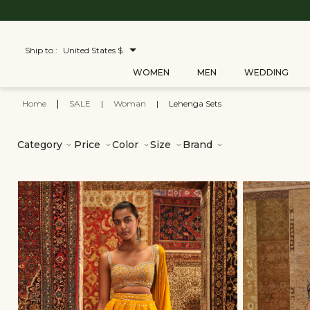
Ship to :
United States $
WOMEN
MEN
WEDDING
Home
|
SALE
|
Woman
|
Lehenga Sets
Category
Price
Color
Size
Brand