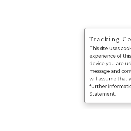
Tracking C
This site uses co
experience of this
device you are usi
message and cont
will assume that 
further informati
Statement.
Enter Into Th