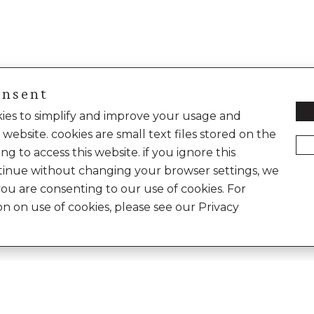
onsent
okies to simplify and improve your usage and
 website. cookies are small text files stored on the
ng to access this website. if you ignore this
inue without changing your browser settings, we
you are consenting to our use of cookies. For
on on use of cookies, please see our Privacy
Enter
e World of Anita Dongre
Your