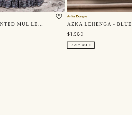
Anita Dongre
ARVIA PRINTED MUL LEHENGA SET - GREEN
AZKA LEHENGA - BLUE
$1,580
READY TO SHIP