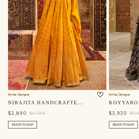
Anita Dongre
Anita Dongre
NIRAJITA HANDCRAFTED BANDHANI SILK LEHENGA SET - YELLOW
$2,890
$3,930
$4,130
$5,
READY TO SHIP
READY TO SHIP