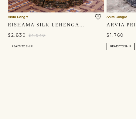
Anita Dongre
Anita Dongre
RISHAMA SILK LEHENGA SET - GREEN
$2,830
$1,760
$4,040
READY TO SHIP
READY TO SHIP