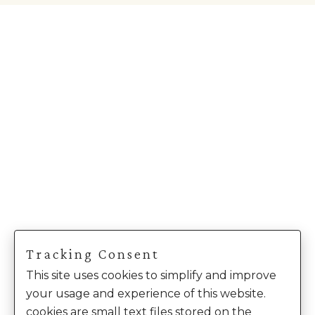
Tracking Consent
This site uses cookies to simplify and improve
your usage and experience of this website.
cookies are small text files stored on the