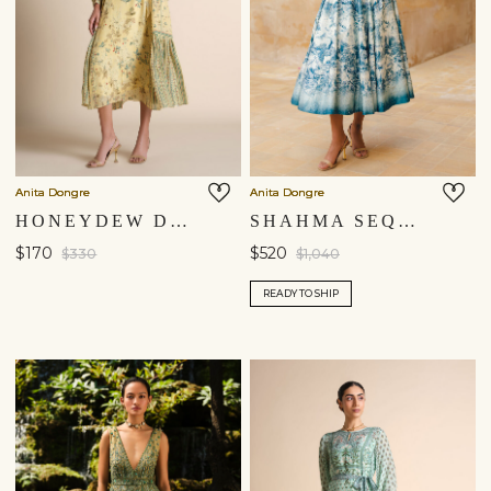
Anita Dongre
Anita Dongre
HONEYDEW DRESS - YELLOW
SHAHMA SEQUIN SILK DRESS - POWDER BLUE
$170
$520
$330
$1,040
READY TO SHIP