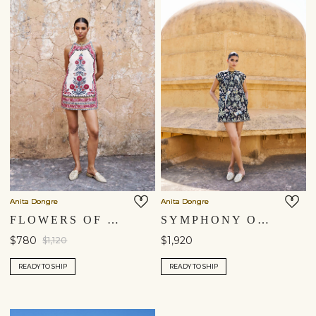
Anita Dongre
Anita Dongre
FLOWERS OF THE FOREST EMBROIDERED CORD SILK DRESS - CREAM
SYMPHONY OF SONGBIRDS HAND-PAINTED PICHHWAI SILK DRESS - BLACK
$780
$1,920
$1,120
READY TO SHIP
READY TO SHIP