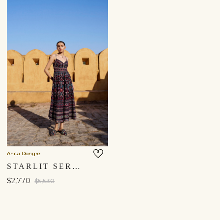
Anita Dongre
STARLIT SERENADE SEWA HAND-EMBROIDERED SILK DRESS - BLACK
$2,770
$5,530