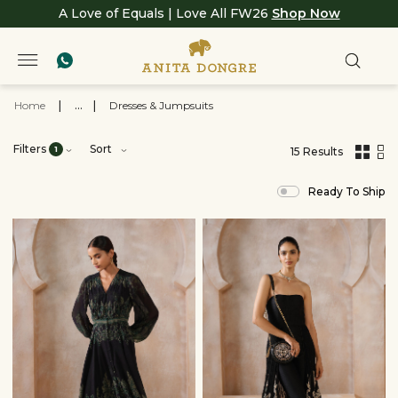
A Love of Equals | Love All FW26
Shop Now
Home
|
...
|
Dresses & Jumpsuits
Filters
Sort
1
15 Results
,
results
Ready To Ship
filtered
by
Woman