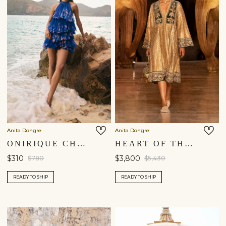
Anita Dongre
Anita Dongre
ONIRIQUE CHIFFON TIERED DRESS - BLUE
HEART OF THE FOREST EMBROIDERED ZARDOZI DRESS - GOLD
$310
$3,800
$780
$5,430
READY TO SHIP
READY TO SHIP