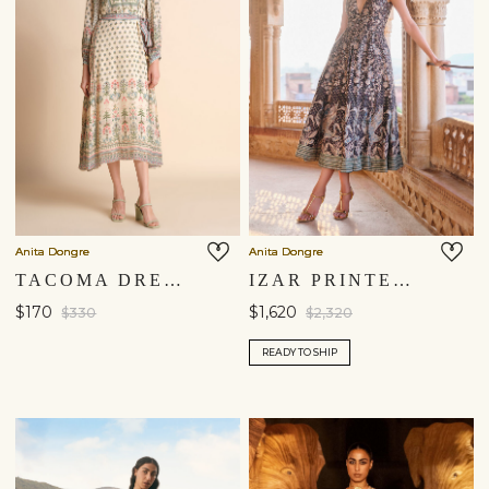
You are currently in ‘United States’ store. To ship your
items to a different location, please select from the list
below. Item availability, prices and delivery information will
be updated in line with your new shipping destination.
United States $
Anita Dongre
Anita Dongre
Continue
TACOMA DRESS - NATURAL
IZAR PRINTED SEQUIN DRESS - BLACK
$170
$1,620
$330
$2,320
READY TO SHIP