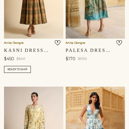
Anita Dongre
Anita Dongre
KASNI DRESS - BEIGE
PALESA DRESS - SAGE
$450
$170
$640
$330
READY TO SHIP