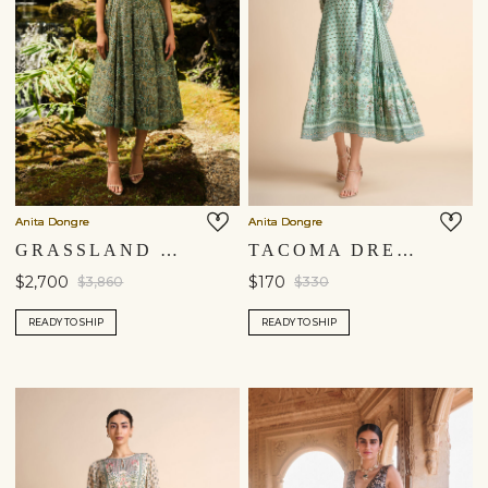
Anita Dongre
Anita Dongre
GRASSLAND EMBROIDERED DRESS - GREEN
TACOMA DRESS - AQUA
$2,700
$170
$3,860
$330
READY TO SHIP
READY TO SHIP
Shipping to a different location?