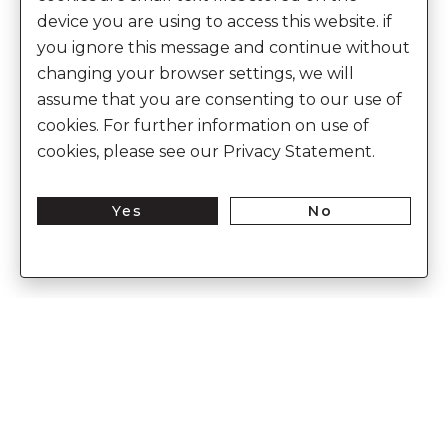
device you are using to access this website. if
you ignore this message and continue without
changing your browser settings, we will
assume that you are consenting to our use of
cookies. For further information on use of
cookies, please see our Privacy Statement.
Yes
No
Enter Into The World of Anita Dongre
Enter
Subs
Your
Email
Here
CUSTOMER CARE