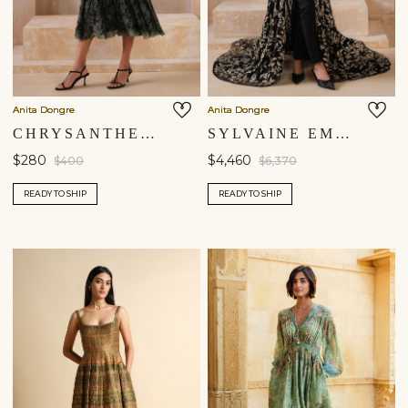
Anita Dongre
Anita Dongre
CHRYSANTHE DRESS - BLACK
SYLVAINE EMBROIDERED SILK TRAILING JUMPSUIT - BLACK
$280
$4,460
$400
$6,370
READY TO SHIP
READY TO SHIP