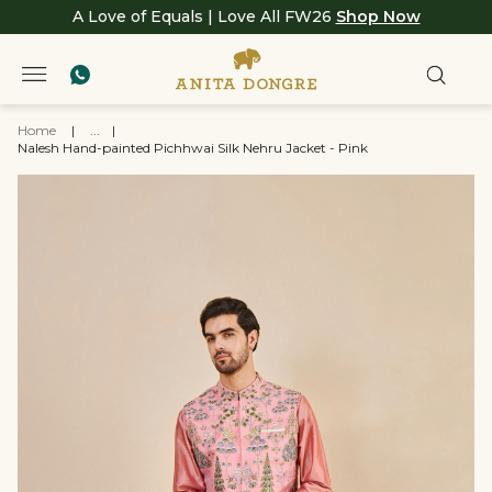
A Love of Equals | Love All FW26
Shop Now
Home
|
...
|
Nalesh Hand-painted Pichhwai Silk Nehru Jacket - Pink