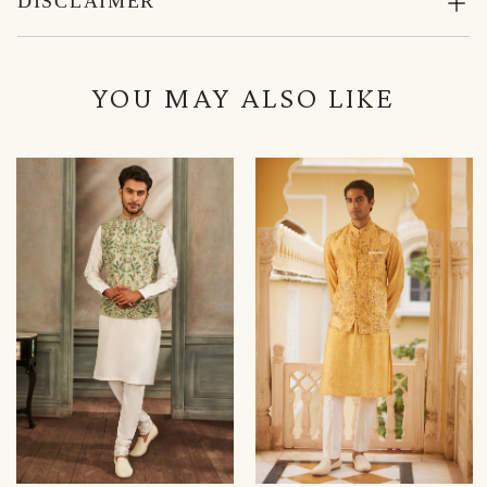
DISCLAIMER
YOU MAY ALSO LIKE