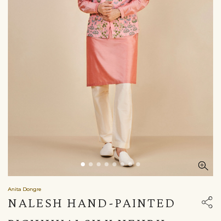
Anita Dongre
NALESH HAND-PAINTED