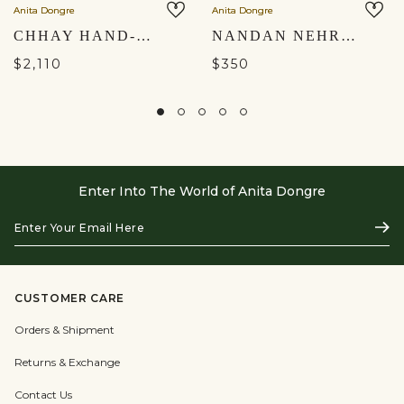
Anita Dongre
Anita Dongre
CHHAY HAND-PAINTED PICHHWAI SILK NEHRU JACKET - SAGE GREEN
NANDAN NEHRU JACKET - MUSTARD
$2,110
$350
Enter Into The World of Anita Dongre
Enter
Subs
Your
Email
Here
CUSTOMER CARE
Orders & Shipment
Returns & Exchange
Contact Us