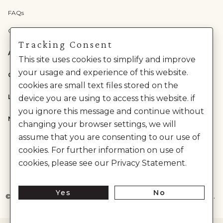
FAQs
Check Gift Card Balance
Tracking Consent
ABOUT US
This site uses cookies to simplify and improve
your usage and experience of this website.
CATEGORIES
cookies are small text files stored on the
LEGAL
device you are using to access this website. if
you ignore this message and continue without
NEED HELP?
changing your browser settings, we will
assume that you are consenting to our use of
cookies. For further information on use of
cookies, please see our Privacy Statement.
Yes
No
©
2026
House of Anita Dongre Private Limited. | All Rights Reserved.