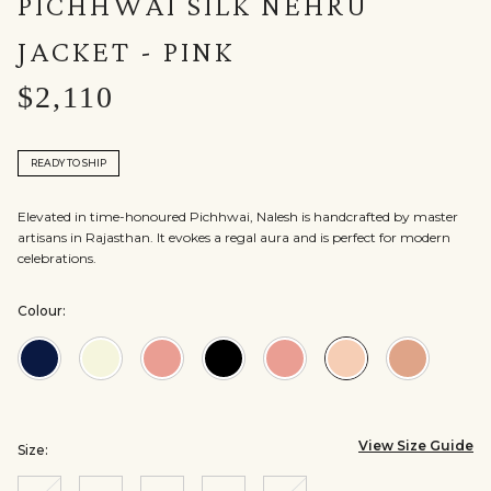
PICHHWAI SILK NEHRU
JACKET - PINK
$2,110
READY TO SHIP
Elevated in time-honoured Pichhwai, Nalesh is handcrafted by master
artisans in Rajasthan. It evokes a regal aura and is perfect for modern
celebrations.
Colour:
Colour:Navy
Colour:Off
Colour:Old
Colour:Black
Colour:Brown
Colour:Pink
Colour:S
White
Rose
View Size Guide
Size: