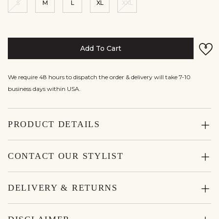
S
M
L
XL
XXL
Add To Cart
We require 48 hours to dispatch the order & delivery will take 7-10
business days within USA.
PRODUCT DETAILS
CONTACT OUR STYLIST
DELIVERY & RETURNS