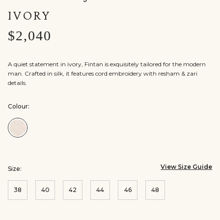
IVORY
$2,040
A quiet statement in ivory, Fintan is exquisitely tailored for the modern
man. Crafted in silk, it features cord embroidery with resham & zari
details.
Colour:
Colour:Ivory
View Size Guide
Size:
38
40
42
44
46
48