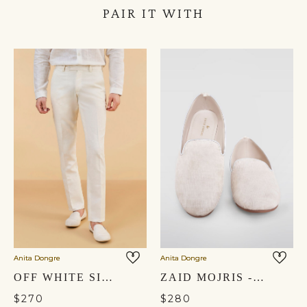
PAIR IT WITH
Anita Dongre
Anita Dongre
OFF WHITE SILK TROUSERS
ZAID MOJRIS - OFF WHITE
$270
$280