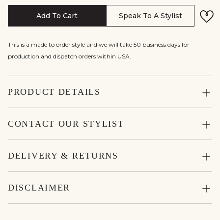
Add To Cart
Speak To A Stylist
This is a made to order style and we will take 50 business days for
production and dispatch orders within USA.
PRODUCT DETAILS
CONTACT OUR STYLIST
DELIVERY & RETURNS
DISCLAIMER