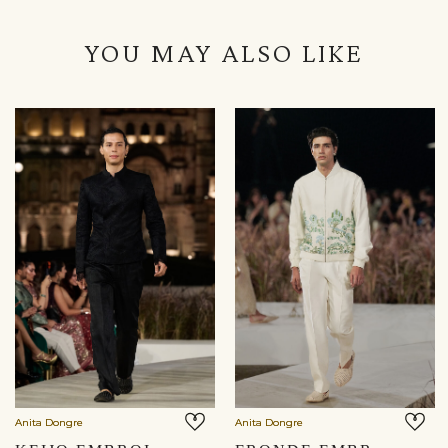
YOU MAY ALSO LIKE
Anita Dongre
Anita Dongre