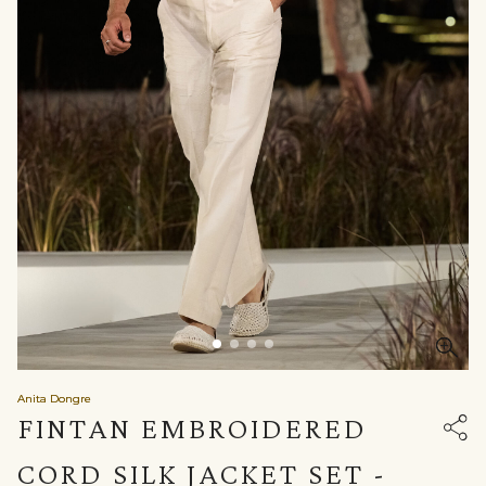
Anita Dongre
FINTAN EMBROIDERED
CORD SILK JACKET SET -