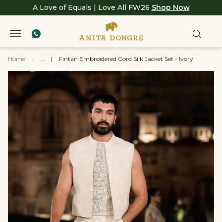
A Love of Equals | Love All FW26
Shop Now
Home
|
...
|
Fintan Embroidered Cord Silk Jacket Set - Ivory