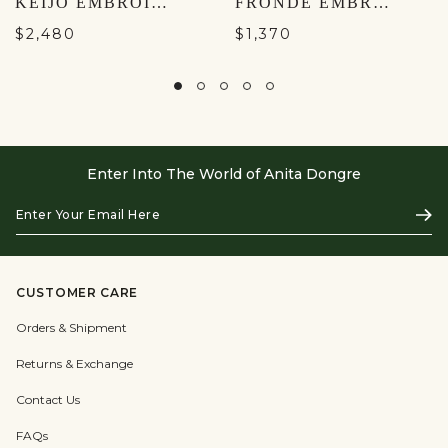
KEIJO EMBROIDERED SILK JACKET SET - BLACK
FRONDE EMBROIDERED SILK JACKET SET - NATURAL
$2,480
$1,370
Enter Into The World of Anita Dongre
Enter
Subs
Your
Email
Here
CUSTOMER CARE
Orders & Shipment
Returns & Exchange
Contact Us
FAQs