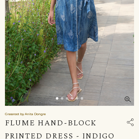
Grassroot by Anita Dongre
FLUME HAND-BLOCK
PRINTED DRESS - INDIGO