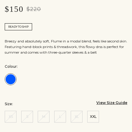
$150
$220
READY TO SHIP
Breezy and absolutely soft, Flume in a modal blend, feels like second skin.
Featuring hand-block prints & threadwork, this flowy drss is perfect for
summer and comes with three-quarter sleeves & a belt
Colour:
Colour:Indigo
View Size Guide
Size:
XS
S
M
L
XL
XXL