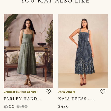
YOU MAY ALSO LIKE
Grassroot by Anita Dongre
Anita Dongre
FARLEY HANDWOVEN DRESS - SAGE
KAIA DRESS - BLUE
$200
$290
$430