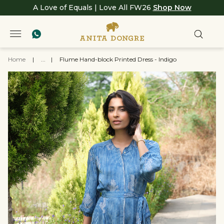
A Love of Equals | Love All FW26
Shop Now
Home
|
...
|
Flume Hand-block Printed Dress - Indigo