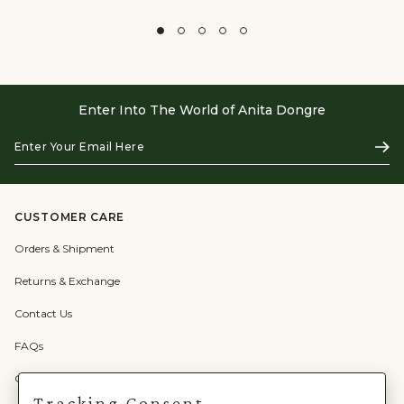
Enter Into The World of Anita Dongre
Enter
Subs
Your
Email
Here
CUSTOMER CARE
Orders & Shipment
Returns & Exchange
Contact Us
FAQs
Check Gift Card Balance
Tracking Consent