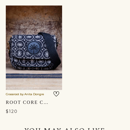
Grassroot by Anita Dongre
ROOT CORE CROSSBODY BAG- BLACK
$120