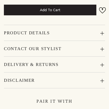
Add To Cart
PRODUCT DETAILS
CONTACT OUR STYLIST
DELIVERY & RETURNS
DISCLAIMER
PAIR IT WITH