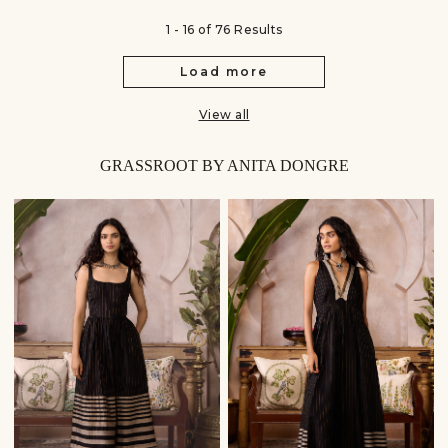
1 - 16 of 76 Results
Load more
View all
GRASSROOT BY ANITA DONGRE