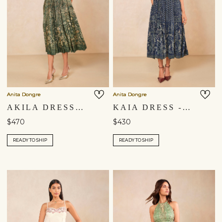
Anita Dongre
Anita Dongre
AKILA DRESS - DRESS
KAIA DRESS - BLUE
$470
$430
READY TO SHIP
READY TO SHIP