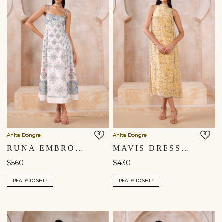
Anita Dongre
Anita Dongre
RUNA EMBROIDERED DRESS - NATURAL
MAVIS DRESS - YELLOW
$560
$430
READY TO SHIP
READY TO SHIP