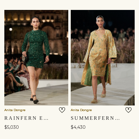
Shipping to a different location?
You are currently in ‘United States’ store. To ship your
items to a different location, please select from the list
below. Item availability, prices and delivery information will
be updated in line with your new shipping destination.
Anita Dongre
Anita Dongre
RAINFERN EMBROIDERED APPLIQUE SILK MINI - GREEN
SUMMERFERN EMBROIDERED APPLIQUE SILK JACKET SET - GOLD
United States $
$5,030
$4,430
Continue