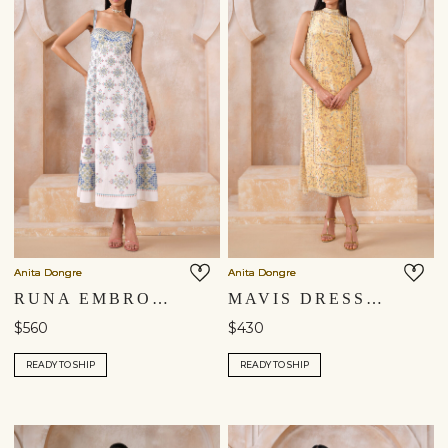
Anita Dongre
Anita Dongre
RUNA EMBROIDERED DRESS - NATURAL
MAVIS DRESS - YELLOW
$560
$430
READY TO SHIP
READY TO SHIP