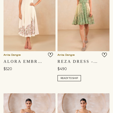
Anita Dongre
Anita Dongre
ALORA EMBROIDERED DRESS - NATURAL
REZA DRESS - SAGE
$520
$490
READY TO SHIP