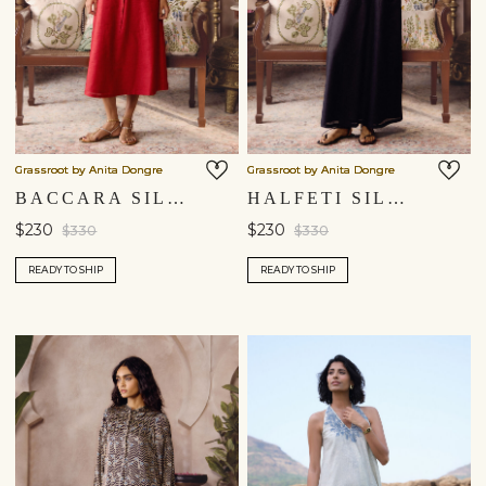
Grassroot by Anita Dongre
Grassroot by Anita Dongre
BACCARA SILK DRESS - RED
HALFETI SILK DRESS - BLACK
$230
$230
$330
$330
READY TO SHIP
READY TO SHIP