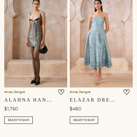
Anita Dongre
Anita Dongre
ALAHNA HANDWOVEN BENARASI MINI - BLACK
ELAZAR DRESS - BLUE
$1,760
$480
READY TO SHIP
READY TO SHIP