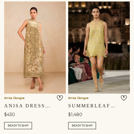
Anita Dongre
Anita Dongre
ANISA DRESS - SAGE
SUMMERLEAF EMBROIDERED APPLIQUE SILK DRESS - YELLOW
$430
$1,480
READY TO SHIP
READY TO SHIP