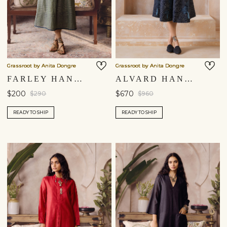
Grassroot by Anita Dongre
Grassroot by Anita Dongre
FARLEY HANDWOVEN DRESS - SAGE
ALVARD HAND-EMBROIDERED KANTHA SILK DRESS - NAVY
$200
$670
$290
$960
READY TO SHIP
READY TO SHIP