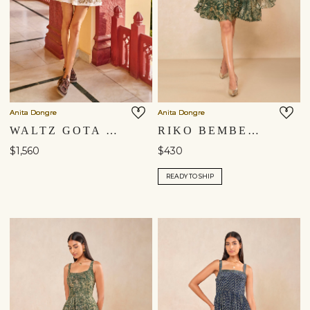
Anita Dongre
Anita Dongre
WALTZ GOTA PATTI MINI - IVORY
RIKO BEMBERG DRESS - GREEN
$1,560
$430
READY TO SHIP