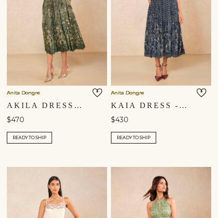
Anita Dongre
Anita Dongre
AKILA DRESS - DRESS
KAIA DRESS - BLUE
$470
$430
READY TO SHIP
READY TO SHIP