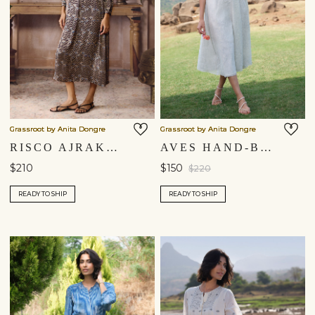
Grassroot by Anita Dongre
Grassroot by Anita Dongre
RISCO AJRAKH HAND-BLOCK PRINTED DRESS - BLACK
AVES HAND-BLOCK PRINTED MUL DRESS - BLUE
$210
$150
$220
READY TO SHIP
READY TO SHIP