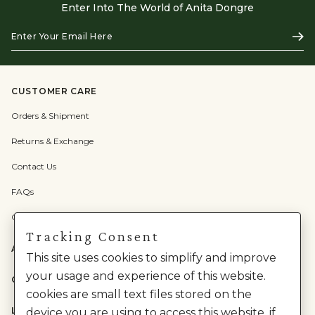
Enter Into The World of Anita Dongre
Enter
Subs
Your
Email
Here
CUSTOMER CARE
Orders & Shipment
Returns & Exchange
Contact Us
FAQs
Check Gift Card Balance
Tracking Consent
ABOUT US
This site uses cookies to simplify and improve
your usage and experience of this website.
CATEGORIES
cookies are small text files stored on the
LEGAL
device you are using to access this website. if