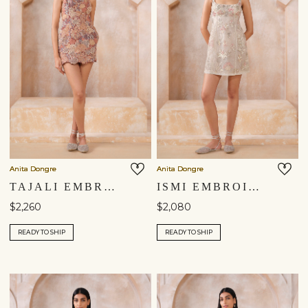
Anita Dongre
Anita Dongre
TAJALI EMBROIDERED APPLIQUE MINI - BROWN
ISMI EMBROIDERED APPLIQUE DRESS - IVORY
$2,260
$2,080
READY TO SHIP
READY TO SHIP