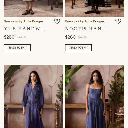
Grassroot by Anita Dongre
Grassroot by Anita Dongre
YUE HANDWOVEN MAHESHWARI DRESS - BLACK
NOCTIS HANDWOVEN MAHESHWARI DRESS - BLACK
$280
$280
$400
$400
READY TO SHIP
READY TO SHIP