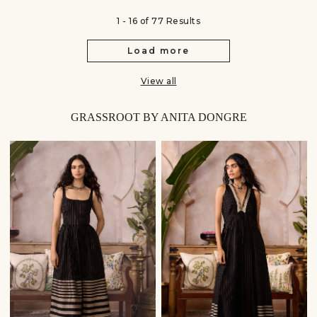
1 - 16 of 77 Results
Load more
View all
GRASSROOT BY ANITA DONGRE