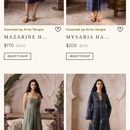
Grassroot by Anita Dongre
Grassroot by Anita Dongre
MAZARINE HAND-EMBROIDERED KANTHA DRESS - INDIGO BLUE
MYSARIA HAND-EMBROIDERED KANTHA DRESS - BLUE
$170
$200
$240
$290
READY TO SHIP
READY TO SHIP