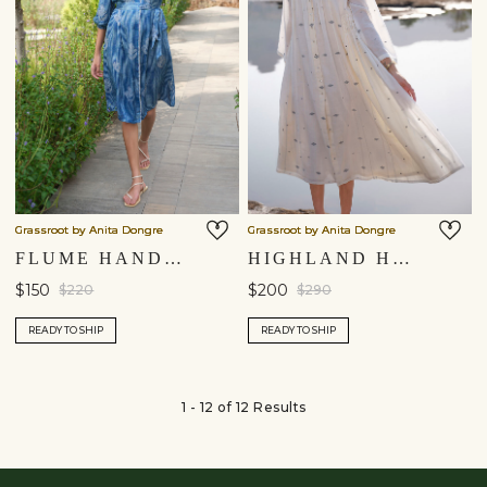
Grassroot by Anita Dongre
Grassroot by Anita Dongre
FLUME HAND-BLOCK PRINTED DRESS - INDIGO
HIGHLAND HANDWOVEN JAMDANI DRESS - IVORY
$150
$200
$220
$290
READY TO SHIP
READY TO SHIP
1 - 12 of 12 Results