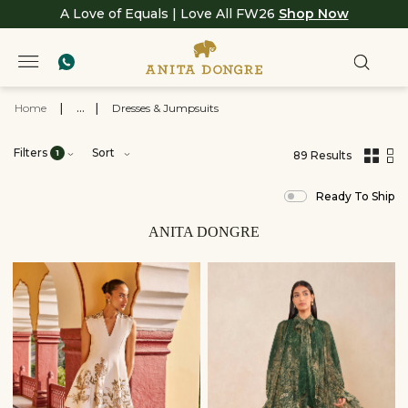
A Love of Equals | Love All FW26
Shop Now
Home
|
...
|
Dresses & Jumpsuits
Filters
Sort
1
89 Results
,
results
Ready To Ship
filtered
by
View
ANITA DONGRE
All
Clothing