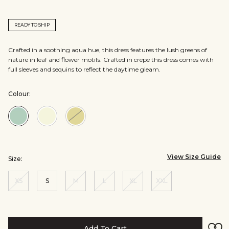
READY TO SHIP
Crafted in a soothing aqua hue, this dress features the lush greens of
nature in leaf and flower motifs. Crafted in crepe this dress comes with
full sleeves and sequins to reflect the daytime gleam.
Colour:
Colour:Aqua
Colour:Natural
Colour:Yellow
View Size Guide
Size:
XS
S
M
L
XL
XXL
Add To Cart