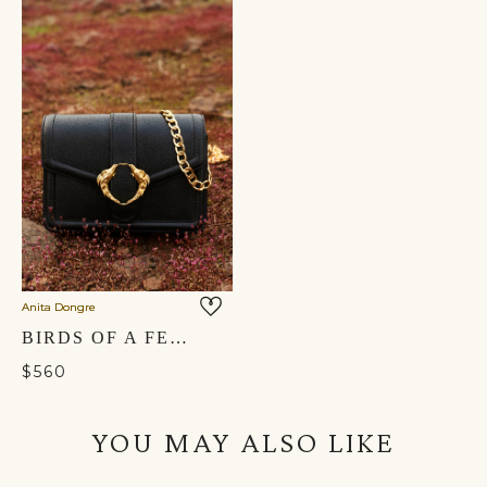
Anita Dongre
BIRDS OF A FEATHER CROSSBODY BAG - NOCTURNAL BLACK
$560
YOU MAY ALSO LIKE