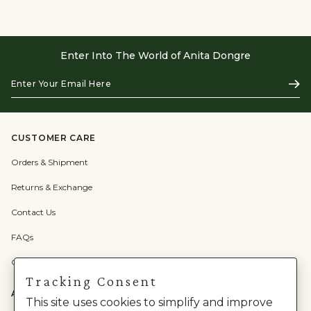
Enter Into The World of Anita Dongre
Enter
Subs
Your
Email
Here
CUSTOMER CARE
Orders & Shipment
Returns & Exchange
Contact Us
FAQs
Check Gift Card Balance
Tracking Consent
ABOUT US
This site uses cookies to simplify and improve