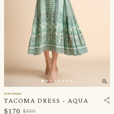
Anita Dongre
TACOMA DRESS - AQUA
$170
$330