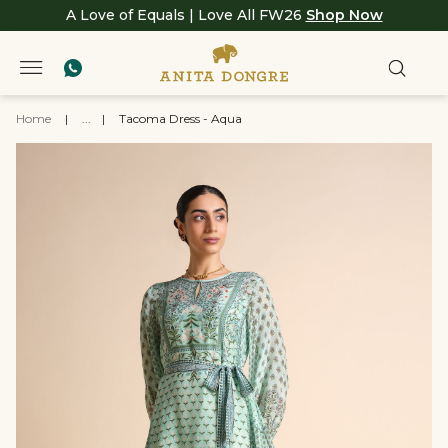
A Love of Equals | Love All FW26
Shop Now
Home
|
...
|
Tacoma Dress - Aqua