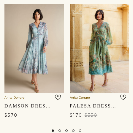
Anita Dongre
Anita Dongre
DAMSON DRESS - BLUE
PALESA DRESS - SAGE
$370
$170
$330