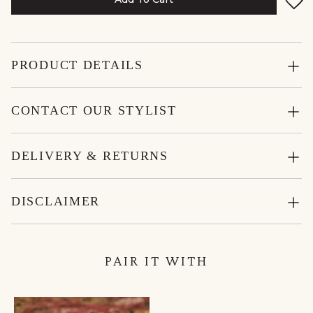
PRODUCT DETAILS
CONTACT OUR STYLIST
DELIVERY & RETURNS
DISCLAIMER
PAIR IT WITH