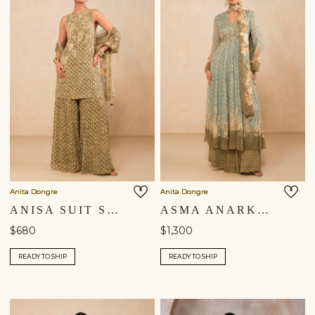
Anita Dongre
Anita Dongre
ANISA SUIT SET - SAGE
ASMA ANARKALI SUIT SET - BLUE
$680
$1,300
READY TO SHIP
READY TO SHIP