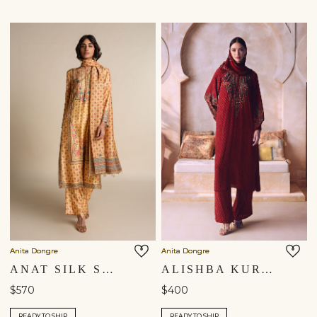
Anita Dongre
Anita Dongre
ANAT SILK SUIT SET - YELLOW
ALISHBA KURTA SET - RED
$570
$400
READY TO SHIP
READY TO SHIP