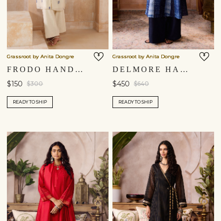
Grassroot by Anita Dongre
Grassroot by Anita Dongre
FRODO HANDWOVEN JAMDANI KURTA SET - IVORY
DELMORE HANDCRAFTED SHIBORI SILK KURTA SET - BLUE
$150
$450
$300
$640
READY TO SHIP
READY TO SHIP