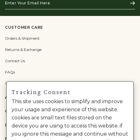
Subs
Your
Email
Here
CUSTOMER CARE
Orders & Shipment
Returns & Exchange
Contact Us
FAQs
Check Gift Card Balance
Tracking Consent
ABOUT US
This site uses cookies to simplify and improve
your usage and experience of this website.
CATEGORIES
cookies are small text files stored on the
LEGAL
device you are using to access this website. if
you ignore this message and continue without
NEED HELP?