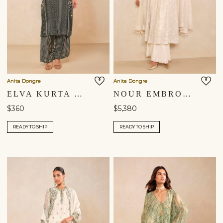
Anita Dongre
Anita Dongre
ELVA KURTA SET - GREEN
NOUR EMBROIDERED MUL PALAZZO SET - IVORY
$360
$5,380
READY TO SHIP
READY TO SHIP