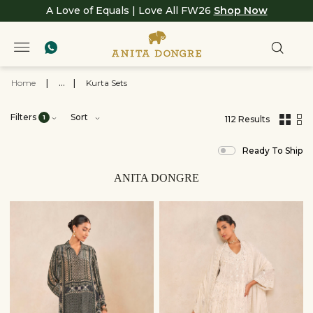
A Love of Equals | Love All FW26
Shop Now
Home
|
...
|
Kurta Sets
Filters
Sort
1
112 Results
,
results
Ready To Ship
filtered
by
View
ANITA DONGRE
All
Clothing