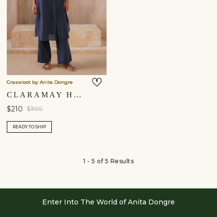
Grassroot by Anita Dongre
CLARAMAY HANDWOVEN KURTA SET - INDIGO
$210
$300
READY TO SHIP
1 - 5 of 5 Results
Enter Into The World of Anita Dongre
Enter