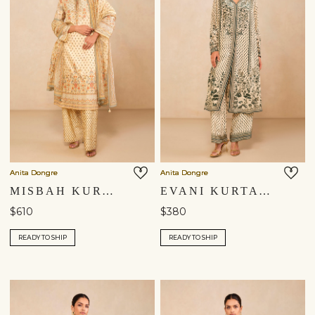
Anita Dongre
Anita Dongre
MISBAH KURTA SET - YELLOW
EVANI KURTA SET - BEIGE
$610
$380
READY TO SHIP
READY TO SHIP