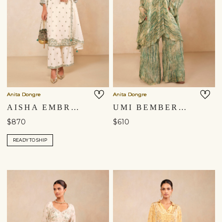
Anita Dongre
Anita Dongre
AISHA EMBROIDERED MUL KURTA SET - IVORY
UMI BEMBERG KURTA SET - GREEN
$870
$610
READY TO SHIP