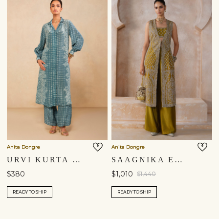
Anita Dongre
Anita Dongre
URVI KURTA SET - BLUE
SAAGNIKA EMBROIDERED SILK TABARD SET - OLIVE
$380
$1,010
$1,440
READY TO SHIP
READY TO SHIP
Shipping to a different location?