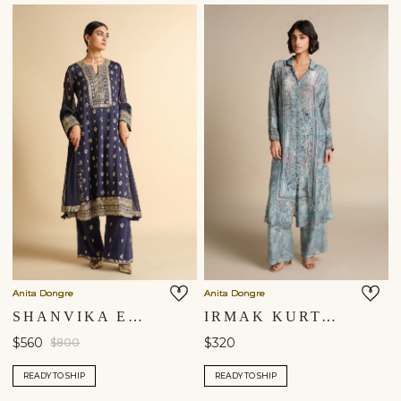
You are currently in ‘United States’ store. To ship your
items to a different location, please select from the list
below. Item availability, prices and delivery information will
be updated in line with your new shipping destination.
United States $
Continue
Anita Dongre
Anita Dongre
SHANVIKA EMBROIDERED SILK SUIT SET - BLUE
IRMAK KURTA SET - POWDER BLUE
$560
$320
$800
READY TO SHIP
READY TO SHIP