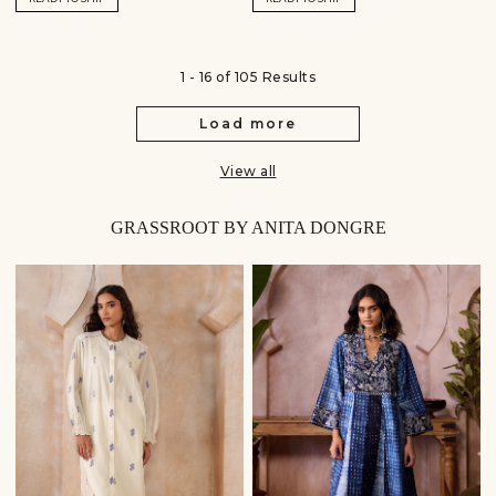
1 - 16 of 105 Results
Load more
View all
GRASSROOT BY ANITA DONGRE