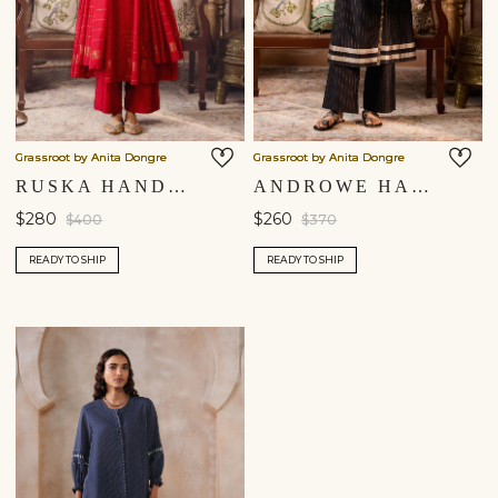
Grassroot by Anita Dongre
Grassroot by Anita Dongre
RUSKA HANDWOVEN MAHESHWARI KURTA SET - RED
ANDROWE HANDWOVEN MAHESHWARI KURTA SET - BLACK
$280
$260
$400
$370
READY TO SHIP
READY TO SHIP