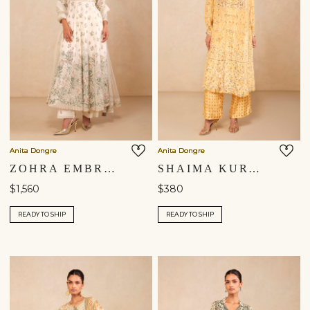
Anita Dongre
Anita Dongre
ZOHRA EMBROIDERED MUL ANARKALI SUIT SET - IVORY
SHAIMA KURTA SET - YELLOW
$1,560
$380
READY TO SHIP
READY TO SHIP