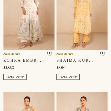
Anita Dongre
Anita Dongre
ZOHRA EMBROIDERED MUL ANARKALI SUIT SET - IVORY
SHAIMA KURTA SET - YELLOW
$1,560
$380
READY TO SHIP
READY TO SHIP