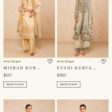
Anita Dongre
Anita Dongre
MISBAH KURTA SET - YELLOW
EVANI KURTA SET - BEIGE
$610
$380
READY TO SHIP
READY TO SHIP