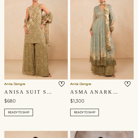
Anita Dongre
Anita Dongre
ANISA SUIT SET - SAGE
ASMA ANARKALI SUIT SET - BLUE
$680
$1,300
READY TO SHIP
READY TO SHIP