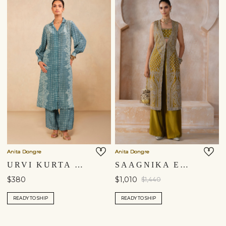
Anita Dongre
Anita Dongre
URVI KURTA SET - BLUE
SAAGNIKA EMBROIDERED SILK TABARD SET - OLIVE
$380
$1,010
$1,440
READY TO SHIP
READY TO SHIP
Shipping to a different location?