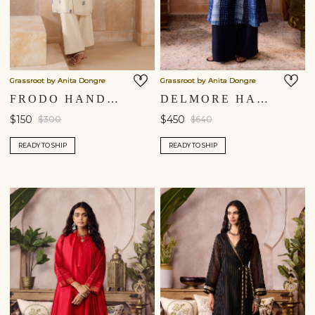
Grassroot by Anita Dongre
Grassroot by Anita Dongre
FRODO HANDWOVEN JAMDANI KURTA SET - IVORY
DELMORE HANDCRAFTED SHIBORI SILK KURTA SET - BLUE
$150
$450
$300
$640
READY TO SHIP
READY TO SHIP