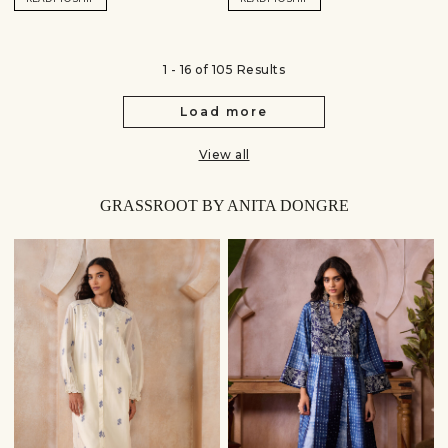
1 - 16 of 105 Results
Load more
View all
GRASSROOT BY ANITA DONGRE