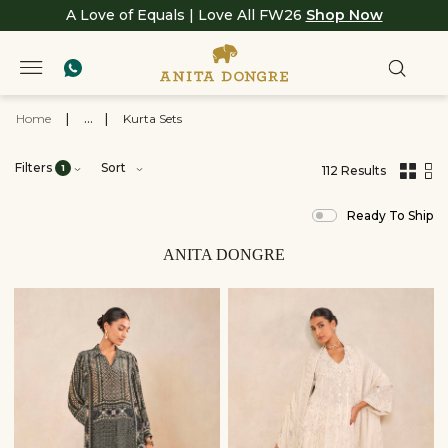
A Love of Equals | Love All FW26
Shop Now
Home
|
...
|
Kurta Sets
Filters
Sort
1
112 Results
,
results
Ready To Ship
filtered
by
View
ANITA DONGRE
All
Clothing