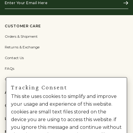
Subs
Your
Email
Here
CUSTOMER CARE
Orders & Shipment
Returns & Exchange
Contact Us
FAQs
Check Gift Card Balance
Tracking Consent
ABOUT US
This site uses cookies to simplify and improve
your usage and experience of this website.
CATEGORIES
cookies are small text files stored on the
LEGAL
device you are using to access this website. if
you ignore this message and continue without
NEED HELP?