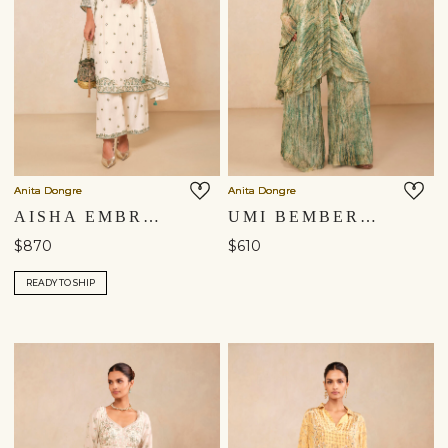
Anita Dongre
Anita Dongre
AISHA EMBROIDERED MUL KURTA SET - IVORY
UMI BEMBERG KURTA SET - GREEN
$870
$610
READY TO SHIP