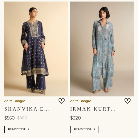
You are currently in ‘United States’ store. To ship your
items to a different location, please select from the list
below. Item availability, prices and delivery information will
be updated in line with your new shipping destination.
United States $
Continue
Anita Dongre
Anita Dongre
SHANVIKA EMBROIDERED SILK SUIT SET - BLUE
IRMAK KURTA SET - POWDER BLUE
$560
$320
$800
READY TO SHIP
READY TO SHIP