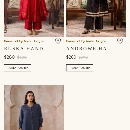
Grassroot by Anita Dongre
Grassroot by Anita Dongre
RUSKA HANDWOVEN MAHESHWARI KURTA SET - RED
ANDROWE HANDWOVEN MAHESHWARI KURTA SET - BLACK
$280
$260
$400
$370
READY TO SHIP
READY TO SHIP