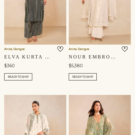
Anita Dongre
Anita Dongre
ELVA KURTA SET - GREEN
NOUR EMBROIDERED MUL PALAZZO SET - IVORY
$360
$5,380
READY TO SHIP
READY TO SHIP