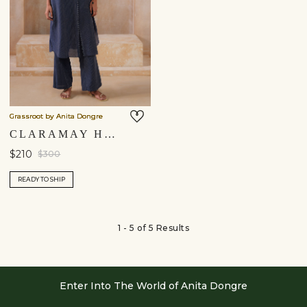
Grassroot by Anita Dongre
CLARAMAY HANDWOVEN KURTA SET - INDIGO
$210
$300
READY TO SHIP
1 - 5 of 5 Results
Enter Into The World of Anita Dongre
Enter