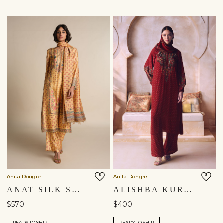
Anita Dongre
Anita Dongre
ANAT SILK SUIT SET - YELLOW
ALISHBA KURTA SET - RED
$570
$400
READY TO SHIP
READY TO SHIP