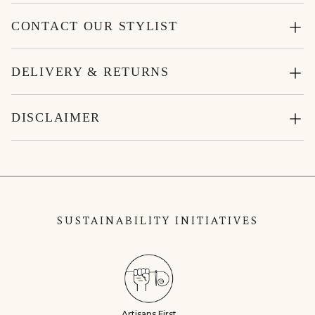
CONTACT OUR STYLIST
DELIVERY & RETURNS
DISCLAIMER
SUSTAINABILITY INITIATIVES
Artisans First