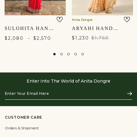
Anita Dongre
SULOHITA HANDCRAFTED BANDHANI SILK SAREE - RED
ARYAHI HANDWOVEN BENARASI SAREE SET - GOLD
-
$1,230
$1,760
$2,080
$2,570
Enter Into The World of Anita Dongre
Enter
Subs
Your
Email
Here
CUSTOMER CARE
Orders & Shipment