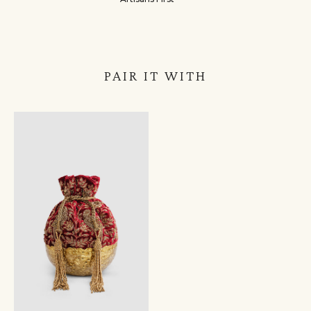
PAIR IT WITH