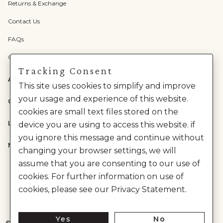
Returns & Exchange
Contact Us
FAQs
Check Gift Card Balance
Tracking Consent
ABOUT US
This site uses cookies to simplify and improve
your usage and experience of this website.
CATEGORIES
cookies are small text files stored on the
LEGAL
device you are using to access this website. if
you ignore this message and continue without
NEED HELP?
changing your browser settings, we will
assume that you are consenting to our use of
cookies. For further information on use of
cookies, please see our Privacy Statement.
Yes
No
©
2026
House of Anita Dongre Private Limited. | All Rights Reserved.