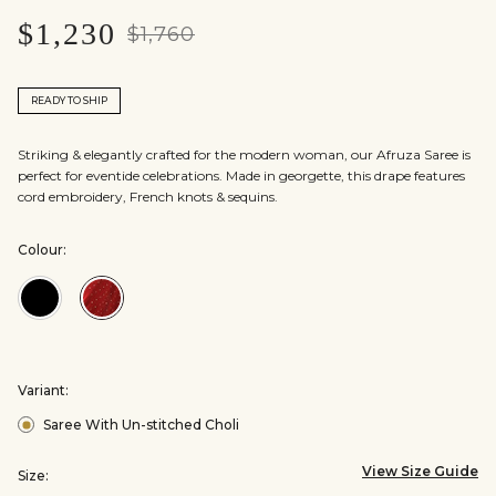
$1,230
$1,760
READY TO SHIP
Striking & elegantly crafted for the modern woman, our Afruza Saree is
perfect for eventide celebrations. Made in georgette, this drape features
cord embroidery, French knots & sequins.
Colour:
Colour:Black
Colour:Red
Variant:
Saree With Un-stitched Choli
View Size Guide
Size: