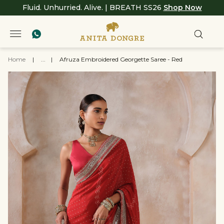
Fluid. Unhurried. Alive. | BREATH SS26
Shop Now
Home
|
...
|
Afruza Embroidered Georgette Saree - Red