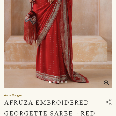
Anita Dongre
AFRUZA EMBROIDERED
GEORGETTE SAREE - RED