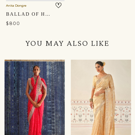
Anita Dongre
BALLAD OF HARMONY POTLI - CARDINAL RED
$800
YOU MAY ALSO LIKE