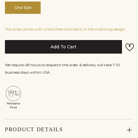
One Size
The saree comes with unstitched choli fabric in the matching design.
Add To Cart
We require 48 hours to dispatch the order & delivery will take 7-10
business days within USA.
Artisans
First
PRODUCT DETAILS