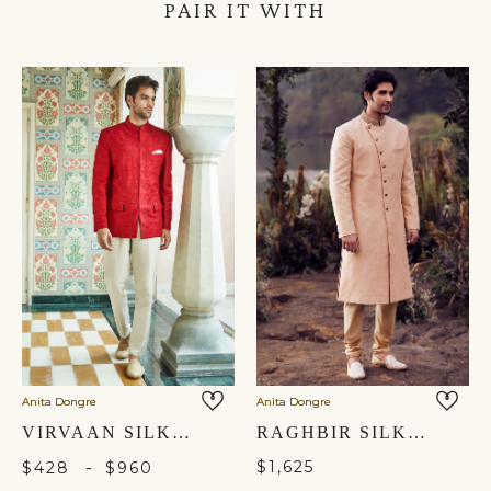
PAIR IT WITH
Anita Dongre
Anita Dongre
VIRVAAN SILK BANDHGALA - RED
RAGHBIR SILK SHERWANI - CHAMPAGNE
-
$1,625
$428
$960