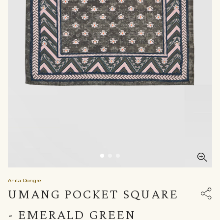
Anita Dongre
UMANG POCKET SQUARE
- EMERALD GREEN