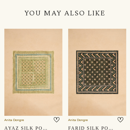
YOU MAY ALSO LIKE
Anita Dongre
Anita Dongre
AYAZ SILK POCKET SQUARE - SAGE GREEN
FARID SILK POCKET SQUARE - EMERALD GREEN