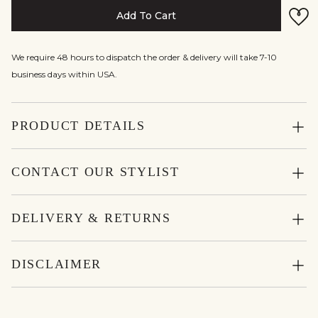
Add To Cart
We require 48 hours to dispatch the order & delivery will take 7-10
business days within USA.
PRODUCT DETAILS
CONTACT OUR STYLIST
DELIVERY & RETURNS
DISCLAIMER