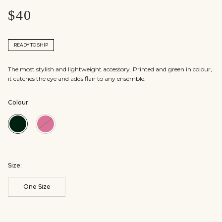
$40
READY TO SHIP
The most stylish and lightweight accessory. Printed and green in colour,
it catches the eye and adds flair to any ensemble.
Colour:
Colour:Emerald
Colour:Fuschia
Green
Size:
One Size