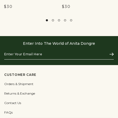
$30
$30
Enter Into The World of Anita Dongre
Enter
Subs
Your
Email
Here
CUSTOMER CARE
Orders & Shipment
Returns & Exchange
Contact Us
FAQs