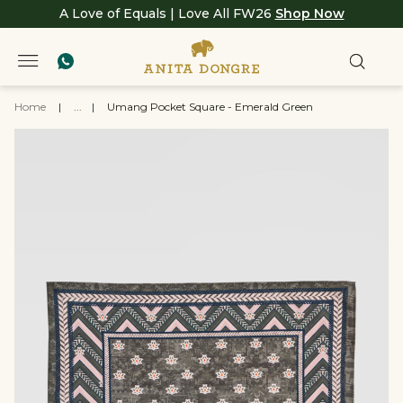
A Love of Equals | Love All FW26
Shop Now
Home
|
...
|
Umang Pocket Square - Emerald Green