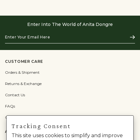
Enter Into The World of Anita Dongre
Enter
Subs
Your
Email
Here
CUSTOMER CARE
Orders & Shipment
Returns & Exchange
Contact Us
FAQs
Check Gift Card Balance
Tracking Consent
ABOUT US
This site uses cookies to simplify and improve