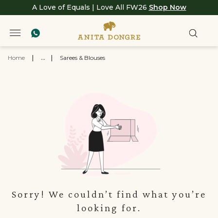
A Love of Equals | Love All FW26
Shop Now
Home
|
...
|
Sarees & Blouses
Sorry! We couldn’t find what you’re
looking for.