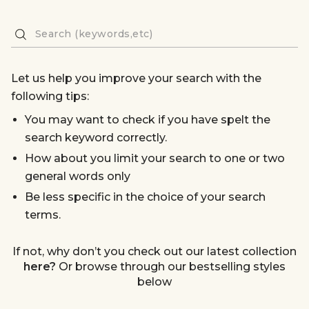
Let us help you improve your search with the
following tips:
You may want to check if you have spelt the
search keyword correctly.
How about you limit your search to one or two
general words only
Be less specific in the choice of your search
terms.
If not, why don’t you check out our latest collection
here?
Or browse through our bestselling styles
below